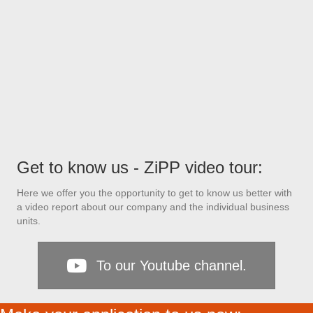
Get to know us - ZiPP video tour:
Here we offer you the opportunity to get to know us better with
a video report about our company and the individual business
units.
To our Youtube channel.