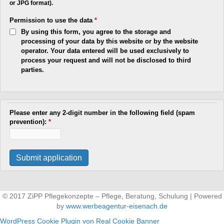
or JPG format).
Permission to use the data
*
By using this form, you agree to the storage and
processing of your data by this website or by the website
operator. Your data entered will be used exclusively to
process your request and will not be disclosed to third
parties.
Please enter any 2-digit number in the following field (spam
prevention):
*
© 2017 ZiPP Pflegekonzepte – Pflege, Beratung, Schulung | Powered
by
www.werbeagentur-eisenach.de
WordPress Cookie Plugin von Real Cookie Banner