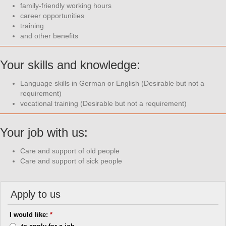
family-friendly working hours
career opportunities
training
and other benefits
Your skills and knowledge:
Language skills in German or English (Desirable but not a
requirement)
vocational training (Desirable but not a requirement)
Your job with us:
Care and support of old people
Care and support of sick people
Apply to us
I would like:
*