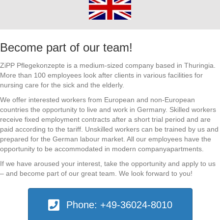
Become part of our team!
ZiPP Pflegekonzepte is a medium-sized company based in Thuringia.
More than 100 employees look after clients in various facilities for
nursing care for the sick and the elderly.
We offer interested workers from European and non-European
countries the opportunity to live and work in Germany. Skilled workers
receive fixed employment contracts after a short trial period and are
paid according to the tariff. Unskilled workers can be trained by us and
prepared for the German labour market. All our employees have the
opportunity to be accommodated in modern companyapartments.
If we have aroused your interest, take the opportunity and apply to us
– and become part of our great team. We look forward to you!
Phone: +49-36024-8010