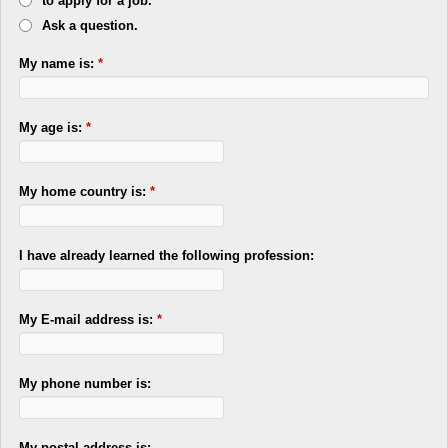
to apply for a job.
Ask a question.
My name is:
*
My age is:
*
My home country is:
*
I have already learned the following profession:
My E-mail address is:
*
My phone number is:
My postal address is: