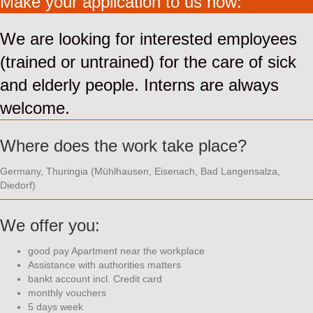
Make your application to us now:
We are looking for interested employees
(trained or untrained) for the care of sick
and elderly people. Interns are always
welcome.
Where does the work take place?
Germany, Thuringia (Mühlhausen, Eisenach, Bad Langensalza,
Diedorf)
We offer you:
good pay Apartment near the workplace
Assistance with authorities matters
bankt account incl. Credit card
monthly vouchers
5 days week