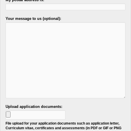
Your message to us (optional):
Upload application documents:
File upload for your application documents such as application letter,
Curriculum vitae, certificates and assessments (in PDF or GIF or PNG