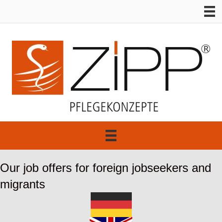
Our job offers for foreign jobseekers and
migrants